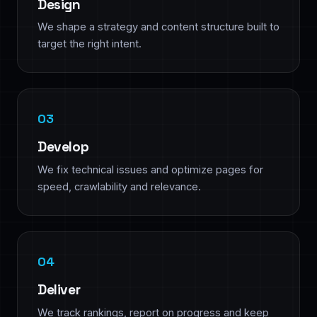
Design
We shape a strategy and content structure built to
target the right intent.
Develop
We fix technical issues and optimize pages for
speed, crawlability and relevance.
Deliver
We track rankings, report on progress and keep