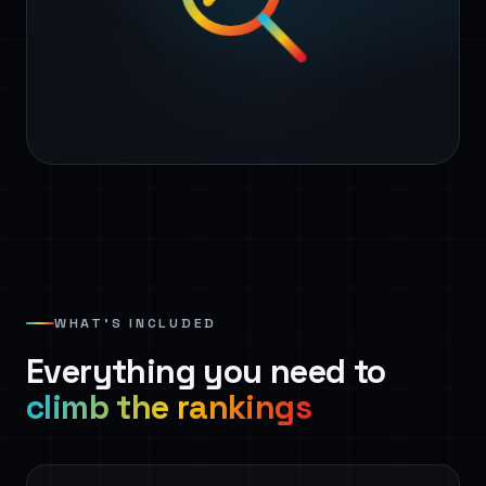
WHAT’S INCLUDED
Everything you need to
climb the rankings