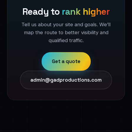
Ready to
rank higher
Tell us about your site and goals. We’ll
map the route to better visibility and
qualified traffic.
Get a quote
admin@gadproductions.com