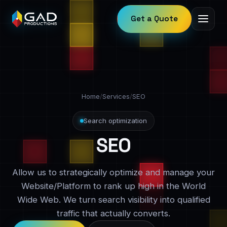
Get a Quote
Home
/
Services
/
SEO
Search optimization
SEO
Allow us to strategically optimize and manage your
Website/Platform to rank up high in the World
Wide Web. We turn search visibility into qualified
traffic that actually converts.