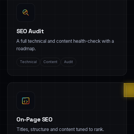
SEO Audit
A full technical and content health-check with a
roadmap.
Technical
Content
Audit
On-Page SEO
Titles, structure and content tuned to rank.