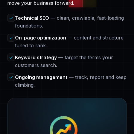
move your business forward.
✓
Technical SEO
— clean, crawlable, fast-loading
foundations.
✓
On-page optimization
— content and structure
tuned to rank.
✓
Keyword strategy
— target the terms your
customers search.
✓
Ongoing management
— track, report and keep
climbing.