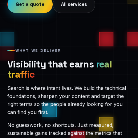
Get a quote
All services
WHAT WE DELIVER
Visibility that earns
real
traffic
Search is where intent lives. We build the technical
foundations, sharpen your content and target the
right terms so the people already looking for you
can find you first.
No guesswork, no shortcuts. Just measured,
sustainable gains tracked against the metrics that