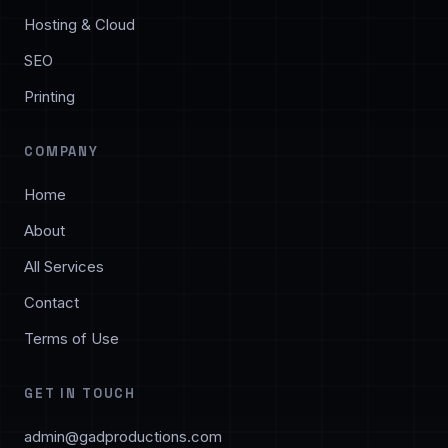
Hosting & Cloud
SEO
Printing
COMPANY
Home
About
All Services
Contact
Terms of Use
GET IN TOUCH
admin@gadproductions.com