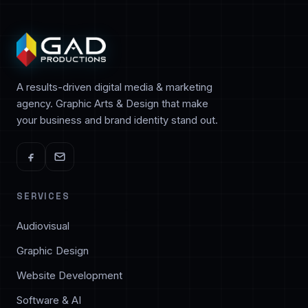
A results-driven digital media & marketing
agency. Graphic Arts & Design that make
your business and brand identity stand out.
SERVICES
Audiovisual
Graphic Design
Website Development
Software & AI