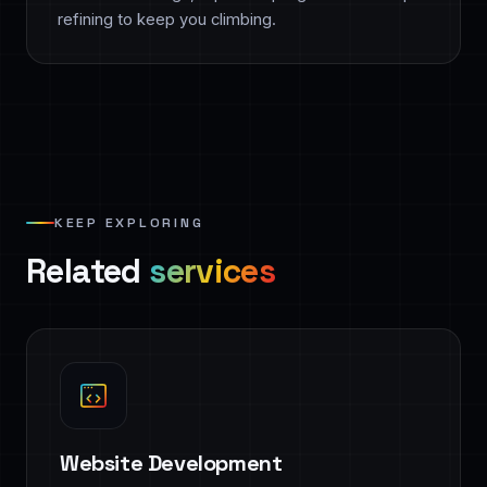
refining to keep you climbing.
KEEP EXPLORING
Related
services
Website Development