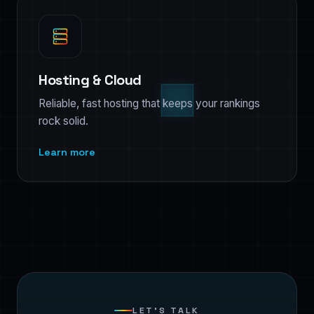
Hosting & Cloud
Reliable, fast hosting that keeps your rankings
rock solid.
Learn more
LET’S TALK