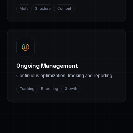
Meta
Structure
Content
Ongoing Management
Continuous optimization, tracking and reporting.
Tracking
Reporting
Growth