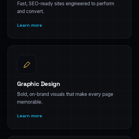
Fast, SEO-ready sites engineered to perform
and convert.
Learn more
Graphic Design
Bold, on-brand visuals that make every page
memorable.
Learn more