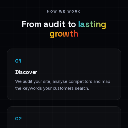
HOW WE WORK
From audit to
lasting
growth
Discover
We audit your site, analyse competitors and map
the keywords your customers search.