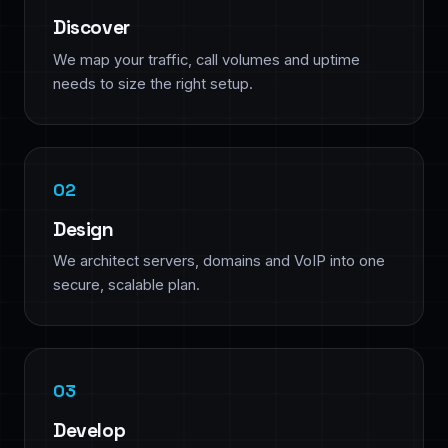
Discover
We map your traffic, call volumes and uptime
needs to size the right setup.
Design
We architect servers, domains and VoIP into one
secure, scalable plan.
Develop