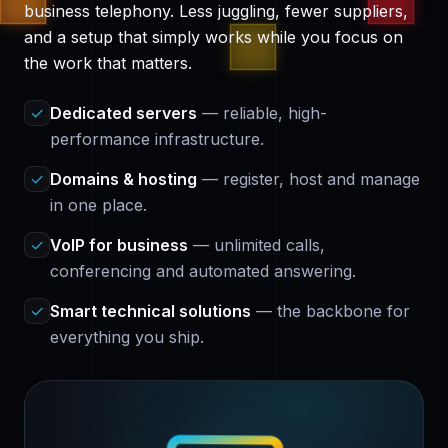
business telephony. Less juggling, fewer suppliers,
and a setup that simply works while you focus on
the work that matters.
✓
Dedicated servers
— reliable, high-
performance infrastructure.
✓
Domains & hosting
— register, host and manage
in one place.
✓
VoIP for business
— unlimited calls,
conferencing and automated answering.
✓
Smart technical solutions
— the backbone for
everything you ship.