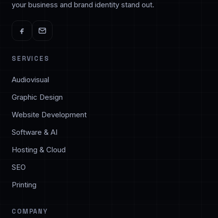
your business and brand identity stand out.
SERVICES
Audiovisual
Graphic Design
Website Development
Software & AI
Hosting & Cloud
SEO
Printing
COMPANY