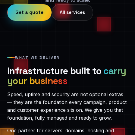
and ready to scale.
Get a quote
All services
WHAT WE DELIVER
Infrastructure built to
carry
your business
Speed, uptime and security are not optional extras
— they are the foundation every campaign, product
and customer experience sits on. We give you that
foundation, fully managed and ready to grow.
One partner for servers, domains, hosting and