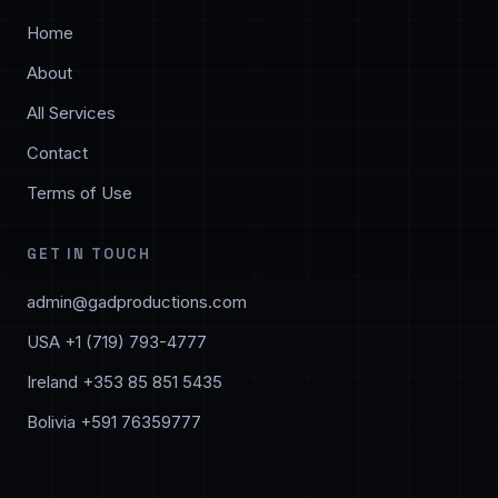
Home
About
All Services
Contact
Terms of Use
GET IN TOUCH
admin@gadproductions.com
USA +1 (719) 793-4777
Ireland +353 85 851 5435
Bolivia +591 76359777