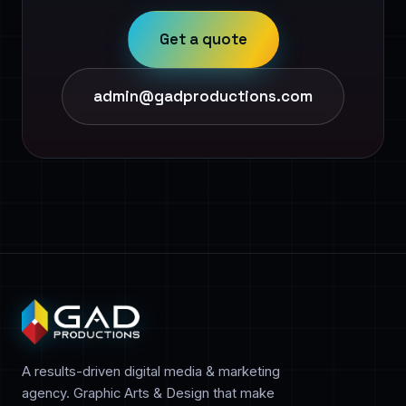
Get a quote
admin@gadproductions.com
A results-driven digital media & marketing
agency. Graphic Arts & Design that make