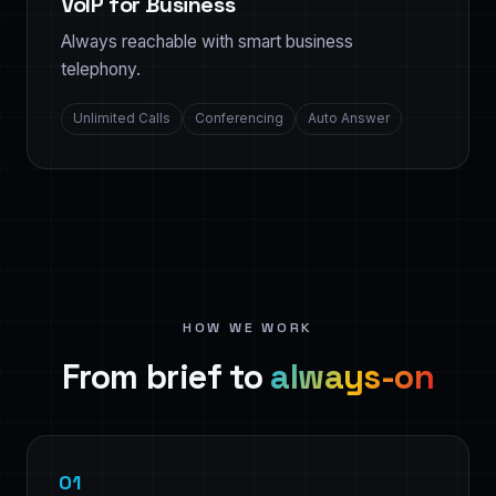
VoIP for Business
Always reachable with smart business
telephony.
Unlimited Calls
Conferencing
Auto Answer
HOW WE WORK
From brief to
always-on