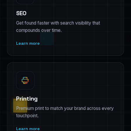
SEO
Get found faster with search visibility that
compounds over time.
Learn more
Printing
Premium print to match your brand across every
touchpoint.
Learn more