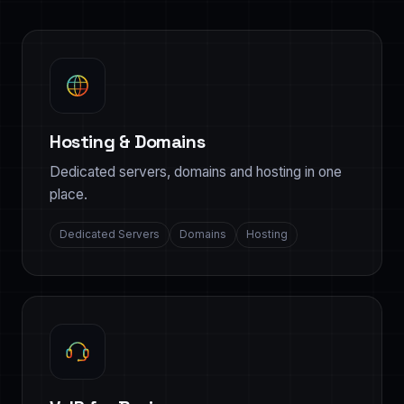
Hosting & Domains
Dedicated servers, domains and hosting in one
place.
Dedicated Servers
Domains
Hosting