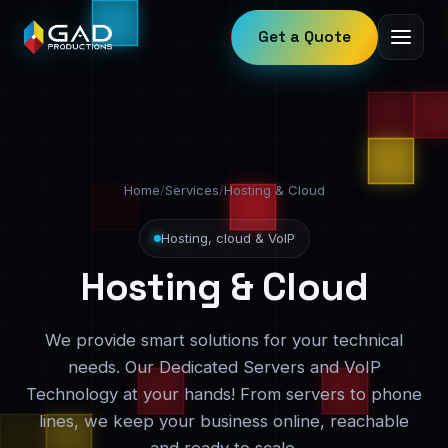
Get a Quote
Home
/
Services
/
Hosting & Cloud
Hosting, cloud & VoIP
Hosting & Cloud
We provide smart solutions for your technical
needs. Our Dedicated Servers and VoIP
Technology at your hands! From servers to phone
lines, we keep your business online, reachable