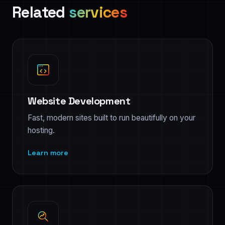
Related
services
Website Development
Fast, modern sites built to run beautifully on your
hosting.
Learn more