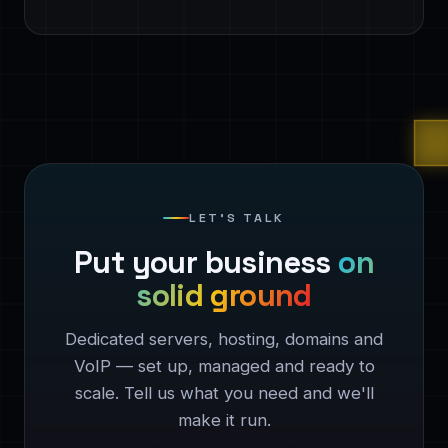
LET'S TALK
Put your business
on
solid ground
Dedicated servers, hosting, domains and
VoIP — set up, managed and ready to
scale. Tell us what you need and we'll
make it run.