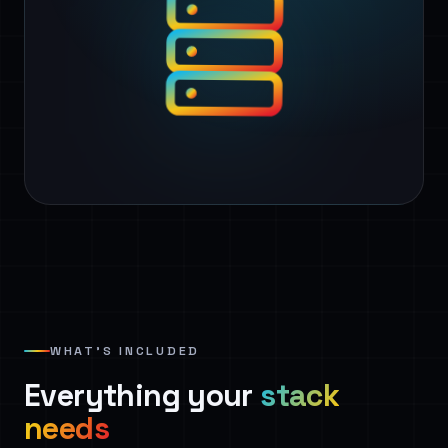
WHAT’S INCLUDED
Everything your
stack
needs