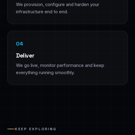
We provision, configure and harden your
infrastructure end to end.
Deliver
We go live, monitor performance and keep
everything running smoothly.
KEEP EXPLORING